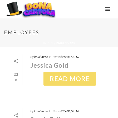
EMPLOYEES
INÍCIO
/
EMPLOYEES
By
kaiolimma
In
Posted
25/01/2016
Jessica Gold
READ MORE
0
By
kaiolimma
In
Posted
25/01/2016