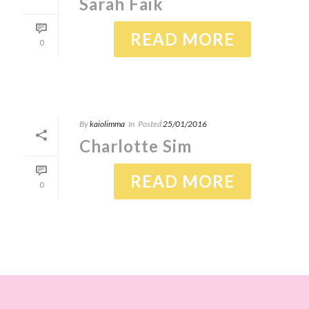
Sarah Faik
READ MORE
0
By
kaiolimma
In
Posted
25/01/2016
Charlotte Sim
READ MORE
0